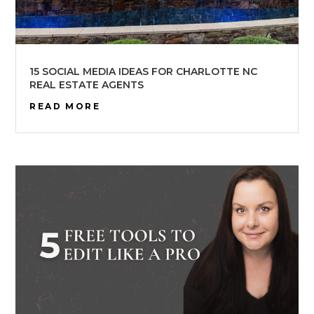
15 SOCIAL MEDIA IDEAS FOR CHARLOTTE NC
REAL ESTATE AGENTS
READ MORE