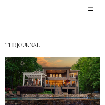
THE JOURNAL