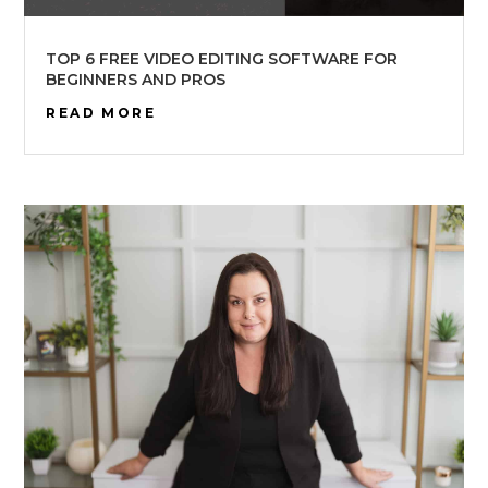
TOP 6 FREE VIDEO EDITING SOFTWARE FOR
BEGINNERS AND PROS
READ MORE